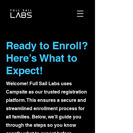
Ready to Enroll?
Here’s What to
Expect!
Welcome! Full Sail Labs uses
Campsite as our trusted registration
platform. This ensures a secure and
streamlined enrollment process for
all families. Below, we’ll guide you
through the steps so you know