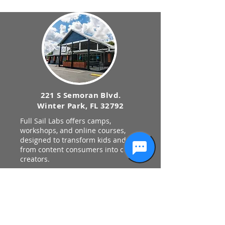
221 S Semoran Blvd.
Winter Park, FL 32792
Full Sail Labs offers camps,
workshops, and online courses,
designed to transform kids and teens
from content consumers into content
creators.
Privacy Policy
STAY UPDATED
Keep up with the latest news
and events from Full Sail