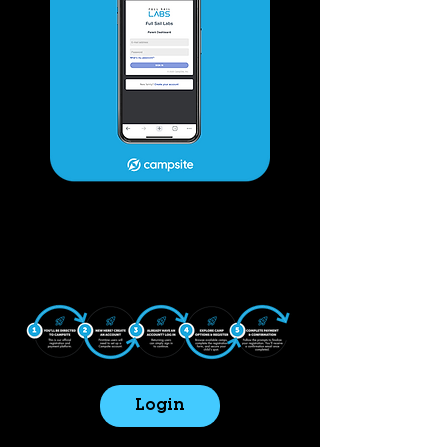
Login