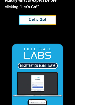
exactly what to expect before
clicking "Let's Go!"
Let's Go!