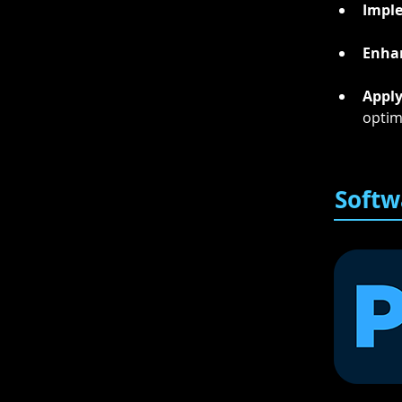
Impl
Enha
Appl
optim
Softw