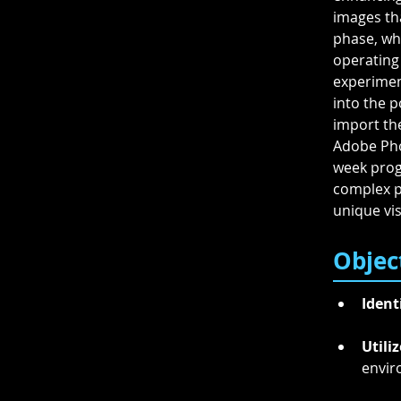
images tha
phase, wh
operating
experiment
into the p
import the
Adobe Pho
week progr
complex ph
unique vis
Objec
Ident
Utiliz
envir