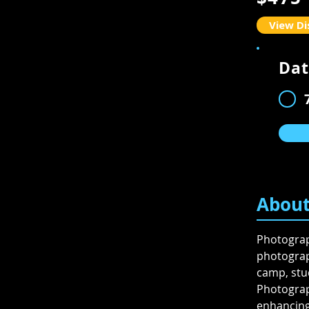
View Di
Dat
Availabil
About
Photograph
photograph
camp, stud
Photograp
enhancing 