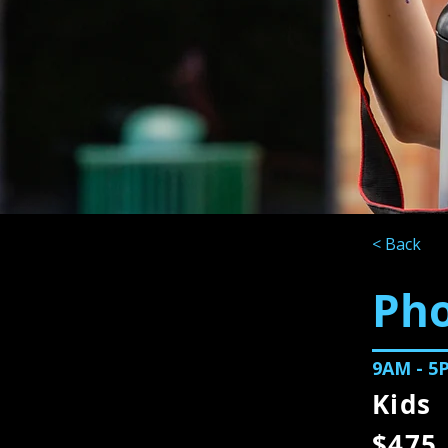
< Back
Ph
9AM - 5
Kids
$475