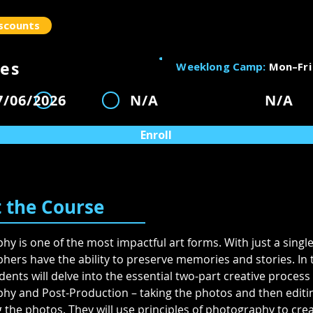
scounts
es
Weeklong Camp:
Mon–Fri
ity
7/06/2026
N/A
N/A
1
2
3
Enroll
 the Course
y is one of the most impactful art forms. With just a single
ers have the ability to preserve memories and stories. In t
ents will delve into the essential two-part creative process 
hy and Post-Production – taking the photos and then editi
the photos. They will use principles of photography to crea