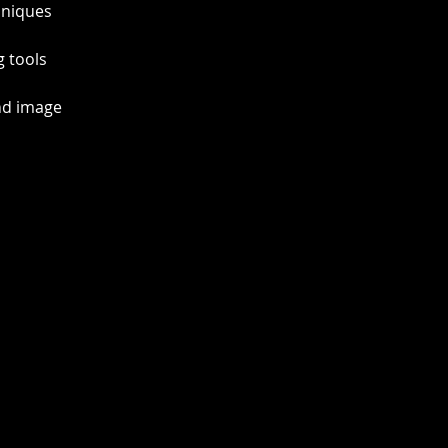
hniques  
 tools 
nd image 