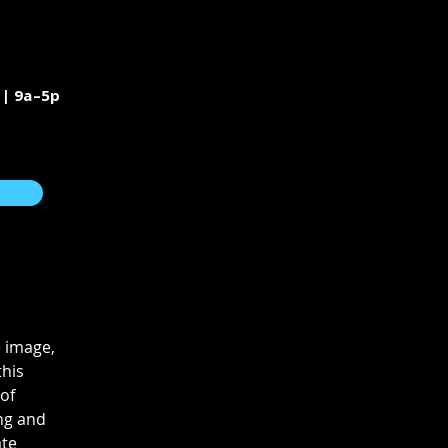
 | 9a–5p
 image, 
his 
of 
ng and 
te 