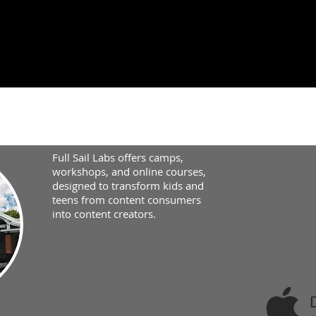
Full Sail Labs offers camps,
workshops, and online courses,
designed to transform kids and
teens from content consumers
into content creators.