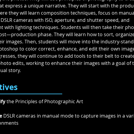
t express a unique narrative. They will start with the produ
ere they will learn composition techniques, focus on manual
 DSLR cameras with ISO, aperture, and shutter speed, and 
 with lighting techniques. Students will then take their ph
ost—production phase. They will learn how to sort, organize
ir images. Then, students will move into the industry-stand
toshop to color correct, enhance, and edit their own image
esses, they will continue to add tools to their belt to crea
oto edits, working to enhance their images with a goal of te
ual story.
tives
ify
 the Principles of Photographic Art 
e
 DSLR cameras in manual mode to capture images in a vari
onments 