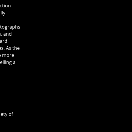
ction 
ly 
otographs 
, and 
ard 
s. As the 
te more 
lling a 
ety of 