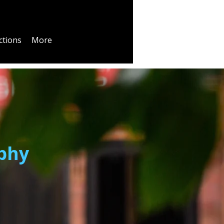
ctions
More
phy