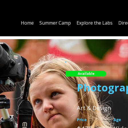
Home
Summer Camp
Explore the Labs
Dire
Available
Photogra
Art & Design
Price
Age