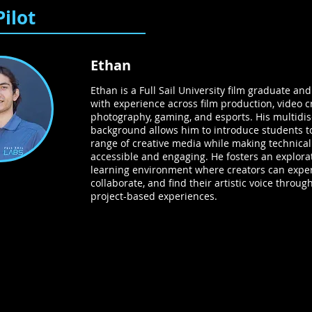
Pilot
Ethan
Ethan is a Full Sail University film graduate an
with experience across film production, video c
photography, gaming, and esports. His multidis
background allows him to introduce students t
range of creative media while making technica
accessible and engaging. He fosters an explora
learning environment where creators can expe
collaborate, and find their artistic voice through
project-based experiences.