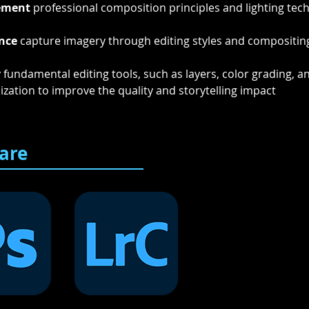
ement
 professional composition principles and lighting tec
nce
 capture imagery through editing styles and compositing
y
 fundamental editing tools, such as layers, color grading, a
ization to improve the quality and storytelling impact 
are