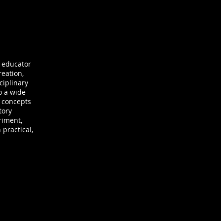
d educator
reation,
ciplinary
o a wide
l concepts
tory
riment,
 practical,