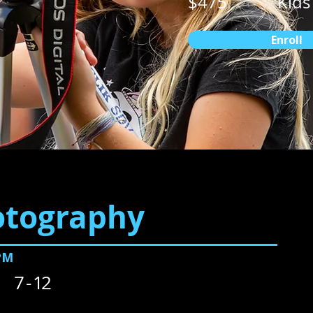
$475
Kids
Enroll
otography
PM
7 - 12